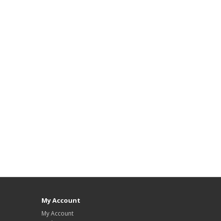
My Account
My Account