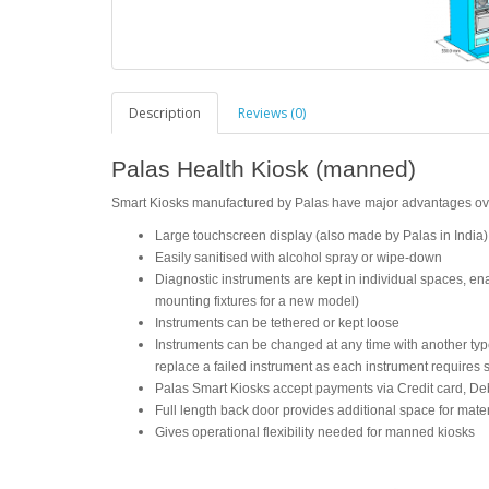
Description
Reviews (0)
Palas Health Kiosk (manned)
Smart Kiosks manufactured by Palas have major advantages over 
Large touchscreen display (also made by Palas in India)
Easily sanitised with alcohol spray or wipe-down
Diagnostic instruments are kept in individual spaces, e
mounting fixtures for a new model)
Instruments can be tethered or kept loose
Instruments can be changed at any time with another type/s
replace a failed instrument as each instrument requires 
Palas Smart Kiosks accept payments via Credit card, Deb
Full length back door provides additional space for mater
Gives operational flexibility needed for manned kiosks