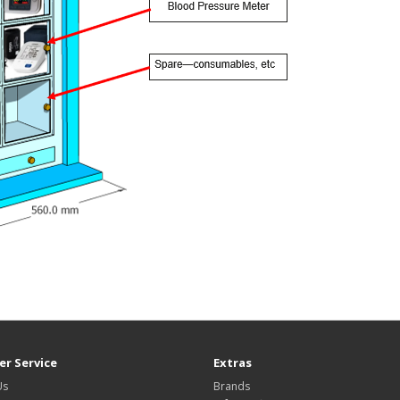
r Service
Extras
Us
Brands