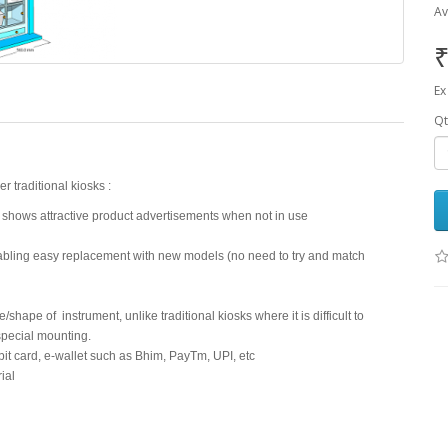
Av
₹
Ex
Qt
traditional kiosks :
 shows attractive product advertisements when not in use
nabling easy replacement with new models (no need to try and match
hape of instrument, unlike traditional kiosks where it is difficult to
special mounting.
it card, e-wallet such as Bhim, PayTm, UPI, etc
ial