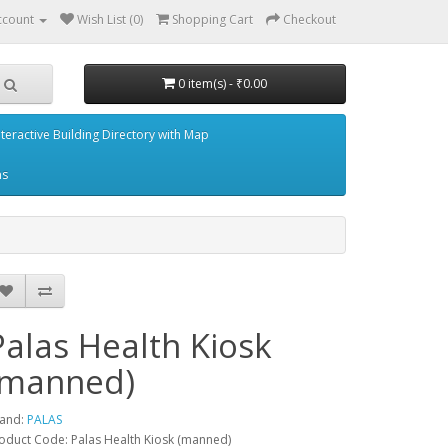
ccount
Wish List (0)
Shopping Cart
Checkout
0 item(s) - ₹0.00
nteractive Building Directory with Map
ms
Palas Health Kiosk
(manned)
and:
PALAS
oduct Code: Palas Health Kiosk (manned)