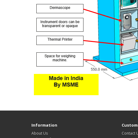
Information
Custome
About Us
Contact 