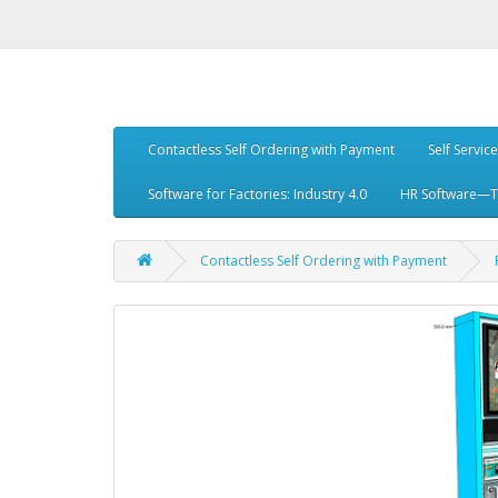
Contactless Self Ordering with Payment
Self Servic
Software for Factories: Industry 4.0
HR Software—Tr
Contactless Self Ordering with Payment