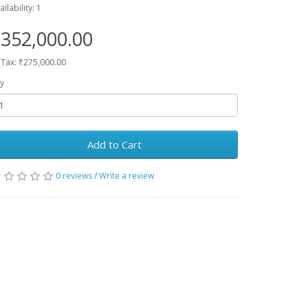
ailability: 1
352,000.00
 Tax: ₹275,000.00
y
Add to Cart
0 reviews
/
Write a review