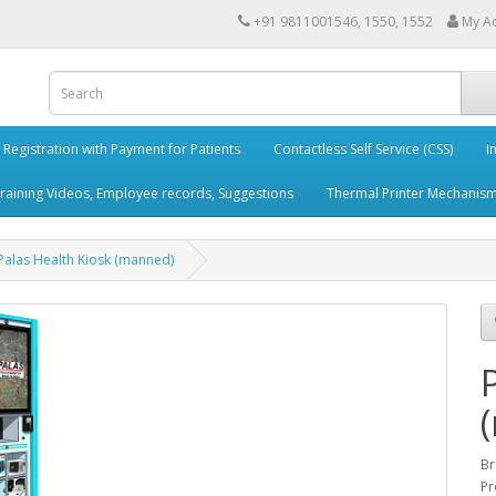
+91 9811001546, 1550, 1552
My A
e Registration with Payment for Patients
Contactless Self Service (CSS)
I
aining Videos, Employee records, Suggestions
Thermal Printer Mechanis
Palas Health Kiosk (manned)
Br
Pr