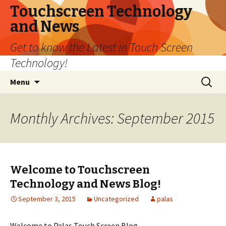
Touchscreen Technology
and News
Get to know the Latest in Touch Screen
Technology!
Skip
Search
Menu
to
for:
content
Monthly Archives: September 2015
Welcome to Touchscreen
Technology and News Blog!
September 3, 2015
Uncategorized
palas
Welcome to Palas Touch Screen Blog.