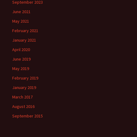
September 2023
June 2021
May 2021
February 2021
January 2021
April 2020
June 2019
May 2019
February 2019
January 2019
March 2017
August 2016
September 2015