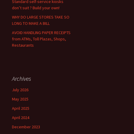
Standard self-service kiosks
don’t suit ? Build your own!
WHY DO LARGE STORES TAKE SO
LONG TO MAKE A BILL
AVOID HANDLING PAPER RECEIPTS
from ATMs, Toll Plazas, Shops,
Restaurants
Archives
July 2026
May 2025
April 2025
April 2024
December 2023