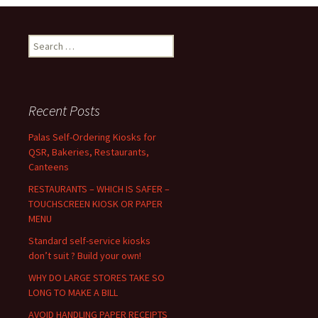
navigation
S
e
a
r
c
Recent Posts
h
f
Palas Self-Ordering Kiosks for
o
QSR, Bakeries, Restaurants,
r
Canteens
:
RESTAURANTS – WHICH IS SAFER –
TOUCHSCREEN KIOSK OR PAPER
MENU
Standard self-service kiosks
don’t suit ? Build your own!
WHY DO LARGE STORES TAKE SO
LONG TO MAKE A BILL
AVOID HANDLING PAPER RECEIPTS