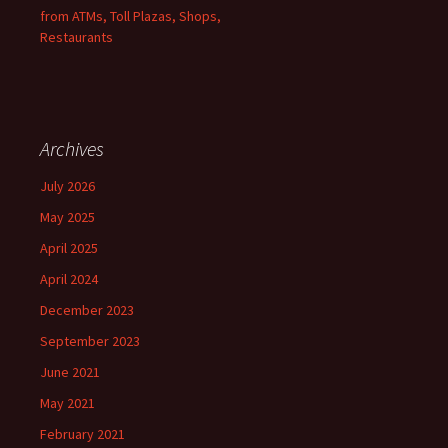
from ATMs, Toll Plazas, Shops,
Restaurants
Archives
July 2026
May 2025
April 2025
April 2024
December 2023
September 2023
June 2021
May 2021
February 2021