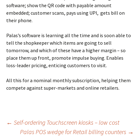
software; show the QR code with payable amount
embedded; customer scans, pays using UPI, gets bill on
their phone.
Palas’s software is learning all the time and is soon able to
tell the shopkeeper which items are going to sell
tomorrow, and which of these have a higher margin – so
place them up front, promote impulse buying. Enables
loss-leader pricing, enticing customers to visit.
All this for a nominal monthly subscription, helping them
compete against super-markets and online retailers.
←
Self-ordering Touchscreen kiosks – low cost
Palas POS wedge for Retail billing counters
→
Post