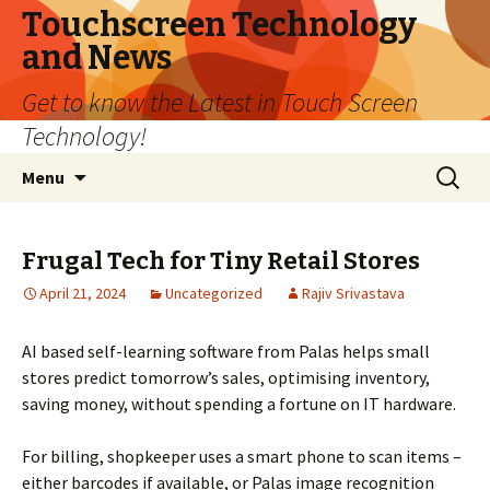
Touchscreen Technology
and News
Get to know the Latest in Touch Screen
Technology!
Skip
Search
Menu
to
for:
content
Frugal Tech for Tiny Retail Stores
April 21, 2024
Uncategorized
Rajiv Srivastava
AI based self-learning software from Palas helps small
stores predict tomorrow’s sales, optimising inventory,
saving money, without spending a fortune on IT hardware.
For billing, shopkeeper uses a smart phone to scan items –
either barcodes if available, or Palas image recognition