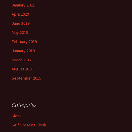
January 2021
April 2020
June 2019
May 2019
February 2019
January 2019
March 2017
August 2016
September 2015
Categories
Kiosk
Self Ordering Kiosk