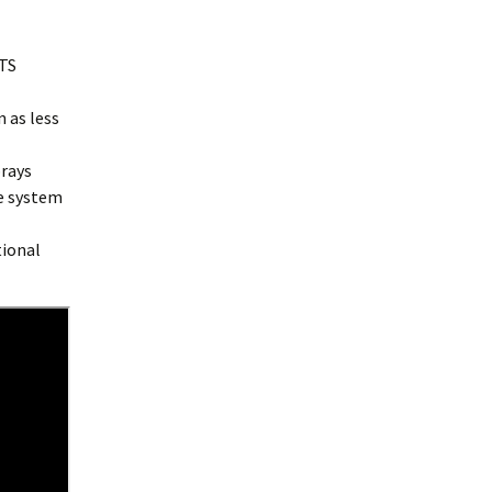
TS
n as less
prays
e system
tional