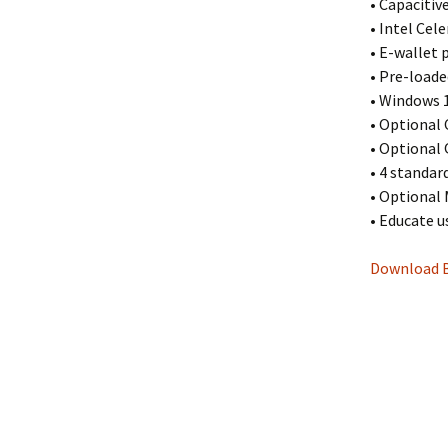
• Capaciti
• Intel Cel
• E-wallet
• Pre-loade
• Windows 1
• Optional 
• Optional
• 4 standard
• Optional 
• Educate u
Download 