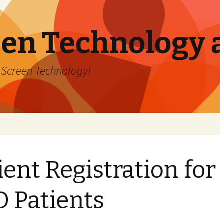
en Technology 
h Screen Technology!
ient Registration for
 Patients