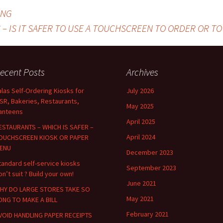
ING
 – IS IT SAFER TO USE A TOUCHSCREEN TO ORDER OR T
ecent Posts
Archives
alas Self-Ordering Kiosks for
July 2026
SR, Bakeries, Restaurants,
May 2025
anteens
April 2025
ESTAURANTS – WHICH IS SAFER –
April 2024
OUCHSCREEN KIOSK OR PAPER
ENU
December 2023
tandard self-service kiosks
September 2023
on’t suit ? Build your own!
June 2021
HY DO LARGE STORES TAKE SO
May 2021
ONG TO MAKE A BILL
February 2021
VOID HANDLING PAPER RECEIPTS