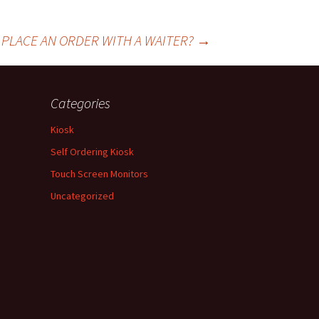
O PLACE AN ORDER WITH A WAITER?
→
Categories
Kiosk
Self Ordering Kiosk
Touch Screen Monitors
Uncategorized