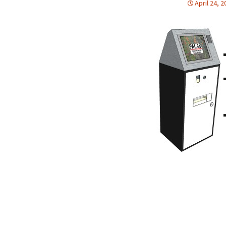
April 24, 