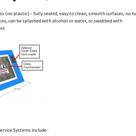
ss (no plastic) – fully sealed, easy to clean, smooth surfaces, no
h
ces, can be splashed with alcohol or water, or swabbed with
pes
Service Systems include :