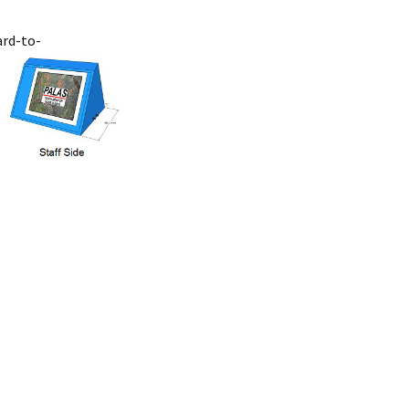
ard-to-