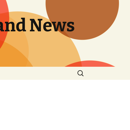
and News
Search
for: