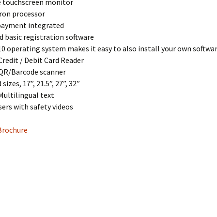
ve touchscreen monitor
eron processor
 payment integrated
d basic registration software
0 operating system makes it easy to also install your own softwa
Credit / Debit Card Reader
 QR/Barcode scanner
 sizes, 17”, 21.5”, 27”, 32”
Multilingual text
sers with safety videos
Brochure