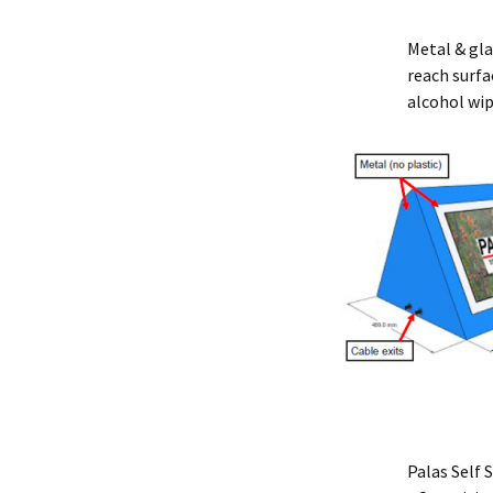
Metal & gla
reach surfa
alcohol wi
Palas Self 