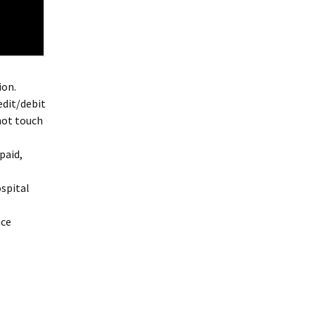
ion.
edit/debit
not touch
paid,
ospital
nce