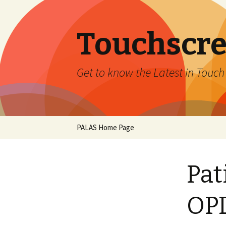
Touchscre
Get to know the Latest in Touc
Skip
PALAS Home Page
to
content
Pat
OPD