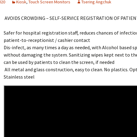
2020
Kiosk
,
Touch Screen Monitors
Tsering Angchuk
AVOIDS CROWDING – SELF-SERVICE REGISTRATION OF PATIEN
Safer for hospital registration staff, reduces chances of infectio
patient-to-receptionist / cashier contact
Dis-infect, as many times a day as needed, with Alcohol based s
without damaging the system. Sanitizing wipes kept next to th
can be used by patients to clean the screen, if needed
All metal and glass construction, easy to clean. No plastics. Op
Stainless steel