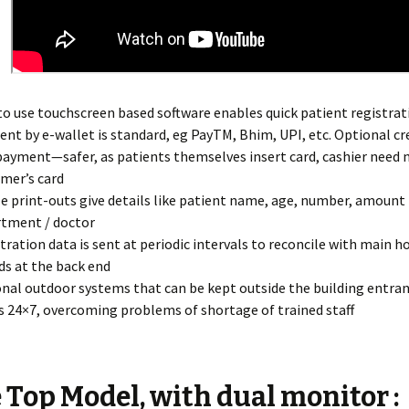
to use touchscreen based software enables quick patient registrat
nt by e-wallet is standard, eg PayTM, Bhim, UPI, etc. Optional cr
payment—safer, as patients themselves insert card, cashier need 
mer’s card
ze print-outs give details like patient name, age, number, amount 
tment / doctor
tration data is sent at periodic intervals to reconcile with main h
ds at the back end
nal outdoor systems that can be kept outside the building entra
 24×7, overcoming problems of shortage of trained staff
 Top Model, with dual monitor :