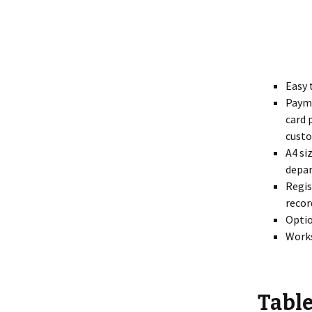
Easy 
Payme
card 
custo
A4 si
depar
Regis
recor
Optio
Works
Table