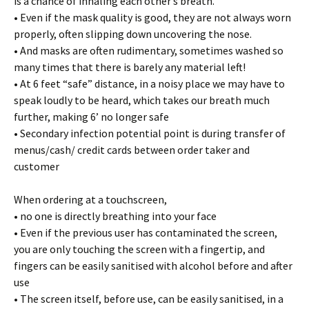
is a chance of inhaling each other’s breath.
• Even if the mask quality is good, they are not always worn
properly, often slipping down uncovering the nose.
• And masks are often rudimentary, sometimes washed so
many times that there is barely any material left!
• At 6 feet “safe” distance, in a noisy place we may have to
speak loudly to be heard, which takes our breath much
further, making 6’ no longer safe
• Secondary infection potential point is during transfer of
menus/cash/ credit cards between order taker and
customer
When ordering at a touchscreen,
• no one is directly breathing into your face
• Even if the previous user has contaminated the screen,
you are only touching the screen with a fingertip, and
fingers can be easily sanitised with alcohol before and after
use
• The screen itself, before use, can be easily sanitised, in a