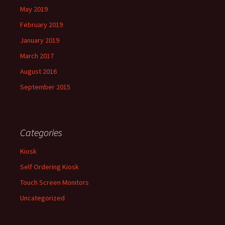
May 2019
February 2019
January 2019
March 2017
August 2016
September 2015
Categories
Kiosk
Self Ordering Kiosk
Touch Screen Monitors
Uncategorized