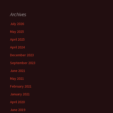
Archives
July 2026
May 2025
April 2025
April 2024
December 2023
September 2023
June 2021
May 2021
February 2021
January 2021
April 2020
June 2019