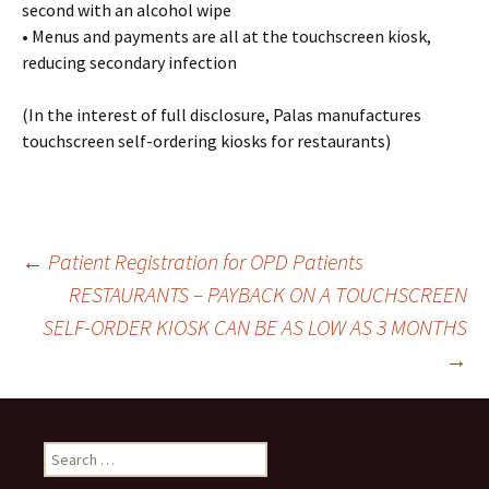
second with an alcohol wipe
• Menus and payments are all at the touchscreen kiosk,
reducing secondary infection
(In the interest of full disclosure, Palas manufactures
touchscreen self-ordering kiosks for restaurants)
←
Patient Registration for OPD Patients
RESTAURANTS – PAYBACK ON A TOUCHSCREEN
Post
SELF-ORDER KIOSK CAN BE AS LOW AS 3 MONTHS
→
navigation
S
e