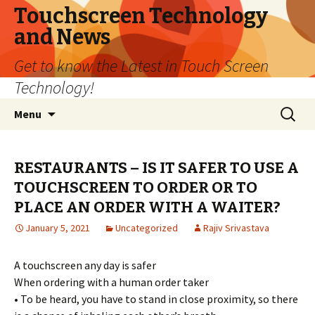
Touchscreen Technology
and News
Get to know the Latest in Touch Screen
Technology!
Skip
Search
Menu
to
for:
content
RESTAURANTS – IS IT SAFER TO USE A
TOUCHSCREEN TO ORDER OR TO
PLACE AN ORDER WITH A WAITER?
January 5, 2021
Uncategorized
Rajiv Srivastava
A touchscreen any day is safer
When ordering with a human order taker
• To be heard, you have to stand in close proximity, so there