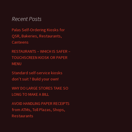
a
r
c
Recent Posts
h
f
Palas Self-Ordering Kiosks for
o
QSR, Bakeries, Restaurants,
r
Canteens
:
RESTAURANTS – WHICH IS SAFER –
TOUCHSCREEN KIOSK OR PAPER
MENU
Standard self-service kiosks
don’t suit ? Build your own!
WHY DO LARGE STORES TAKE SO
LONG TO MAKE A BILL
AVOID HANDLING PAPER RECEIPTS
from ATMs, Toll Plazas, Shops,
Restaurants